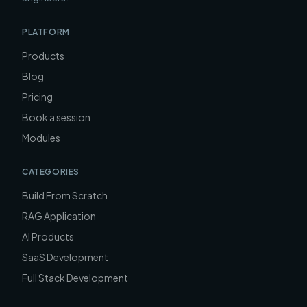
PLATFORM
Products
Blog
Pricing
Book a session
Modules
CATEGORIES
Build From Scratch
RAG Application
AI Products
SaaS Development
Full Stack Development