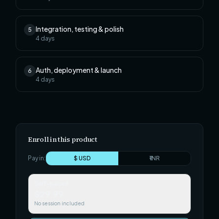
Integration, testing & polish
5
4
days
Auth, deployment & launch
6
4
days
Enroll in this product
Pay in:
$ USD
₹ INR
Self-paced
$29.99
No session included