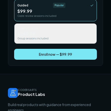
Guided
Popular
$99.99
Code review sessions included
Team / Cohort
$249.99
Group sessions included
Enroll now — $99.99
CODERSARTS
Product Labs
Build real products with guidance from experienced
engineers.