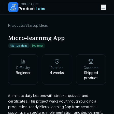
CODERSARTS
Product
Labs
Products
/
Startup Ideas
Micro-learning App
Startup Ideas
Beginner
Difficulty
Duration
Outcome
Beginner
4
weeks
Shipped
product
5-minute daily lessons with streaks, quizzes, and
certificates. This project walks you through building a
production-ready Micro-learning App from scratch —
scoping, architecture, implementation, and deployment.