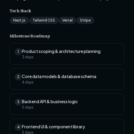
Tech Stack
Next.js
Tailwind CSS
Vercel
Stripe
Milestone Roadmap
Product scoping & architecture planning
1
3
days
Core data models & database schema
2
4
days
Backend API & business logic
3
5
days
Frontend UI & component library
4
5
days