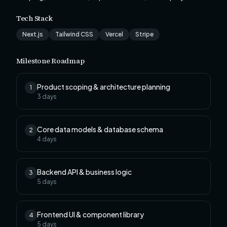
Tech Stack
Next.js
Tailwind CSS
Vercel
Stripe
Milestone Roadmap
Product scoping & architecture planning
1
3
days
Core data models & database schema
2
4
days
Backend API & business logic
3
5
days
Frontend UI & component library
4
5
days