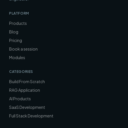
PLATFORM
Products
Blog
Pricing
Book a session
Modules
CATEGORIES
Build From Scratch
RAG Application
AI Products
SaaS Development
Full Stack Development