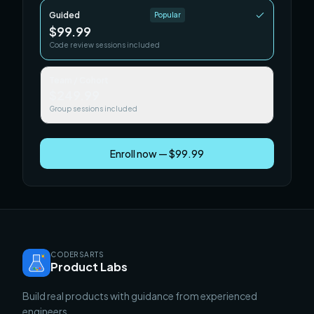
Guided
Popular
$99.99
Code review sessions included
Team / Cohort
$249.99
Group sessions included
Enroll now — $99.99
CODERSARTS
Product Labs
Build real products with guidance from experienced
engineers.