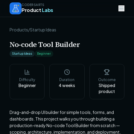
CODERSARTS
Product
Labs
Products
/
Startup Ideas
No-code Tool Builder
Startup Ideas
Beginner
Difficulty
Duration
Outcome
Beginner
4
weeks
Shipped
product
Drag-and-drop UI builder for simple tools, forms, and
dashboards. This project walks you through building a
production-ready No-code Tool Builder from scratch —
scoping, architecture, implementation, and deployment.