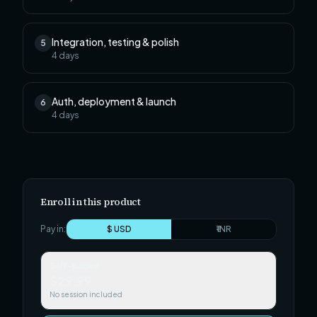
Integration, testing & polish
5
4
days
Auth, deployment & launch
6
4
days
Enroll in this product
Pay in:
$ USD
₹ INR
Self-paced
$29.99
No session included