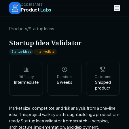
CODERSARTS
Product
Labs
Products
/
Startup Ideas
Startup Idea Validator
Startup Ideas
Intermediate
Difficulty
Duration
Outcome
Intermediate
6
weeks
Shipped
product
Market size, competitor, and risk analysis from a one-line
idea. This project walks you through building a production-
ready Startup Idea Validator from scratch — scoping,
architecture, implementation, and deployment.