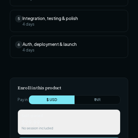
Integration, testing & polish
5
4
days
Auth, deployment & launch
6
4
days
Enroll in this product
Pay in:
$ USD
₹ INR
Self-paced
$29.99
No session included