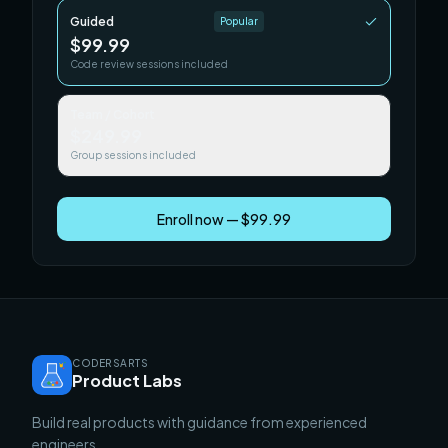
Guided
Popular
$99.99
Code review sessions included
Team / Cohort
$249.99
Group sessions included
Enroll now — $99.99
CODERSARTS
Product Labs
Build real products with guidance from experienced
engineers.