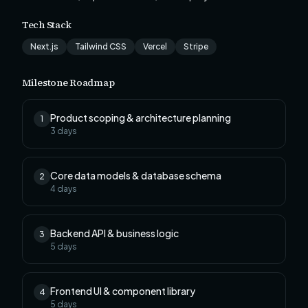
Tech Stack
Next.js
Tailwind CSS
Vercel
Stripe
Milestone Roadmap
Product scoping & architecture planning
1
3
days
Core data models & database schema
2
4
days
Backend API & business logic
3
5
days
Frontend UI & component library
4
5
days