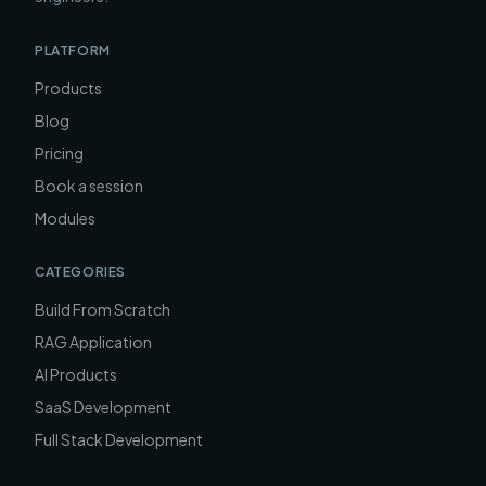
PLATFORM
Products
Blog
Pricing
Book a session
Modules
CATEGORIES
Build From Scratch
RAG Application
AI Products
SaaS Development
Full Stack Development