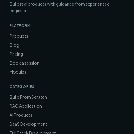
Build real products with guidance from experienced
engineers.
PLATFORM
Products
Blog
Pricing
Book a session
Modules
CATEGORIES
Build From Scratch
RAG Application
AI Products
SaaS Development
Full Stack Development