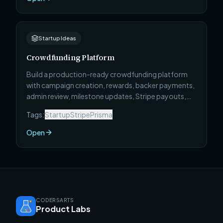
Startup Ideas
Crowdfunding Platform
Build a production-ready crowdfunding platform
with campaign creation, rewards, backer payments,
admin review, milestone updates, Stripe payouts,
and full deployment.
Tags:
Startup
Stripe
Prisma
Open
CODERSARTS
Product Labs