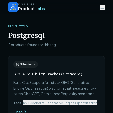
CODERSARTS
Product
Labs
PRODUCT TAG
Postgresql
2 products found for this tag.
AI Products
GEO AI Visibility Tracker (CiteScope)
Build CiteScope, a full-stack GEO (Generative
Engine Optimization) platform that measures how
often ChatGPT, Gemini, and Perplexity mention a
brand, scores AI visibility with confidence intervals,
Tags:
JWT
Recharts
Generative Engine Optimization
audits AI readiness, and ships a prioritized fix list.
Open